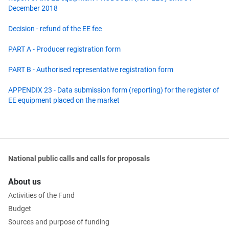
December 2018
Decision - refund of the EE fee
PART A - Producer registration form
PART B - Authorised representative registration form
APPENDIX 23 - Data submission form (reporting) for the register of
EE equipment placed on the market
National public calls and calls for proposals
About us
Activities of the Fund
Budget
Sources and purpose of funding