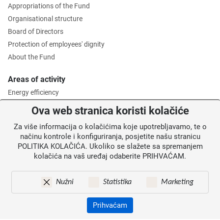
Appropriations of the Fund
Organisational structure
Board of Directors
Protection of employees' dignity
About the Fund
Areas of activity
Energy efficiency
Environmental protection
Ova web stranica koristi kolačiće
Waste management
Za više informacija o kolačićima koje upotrebljavamo, te o
Intermediate Body level 2
načinu kontrole i konfiguriranja, posjetite našu stranicu
POLITIKA KOLAČIĆA. Ukoliko se slažete sa spremanjem
Information for users
kolačića na vaš uređaj odaberite PRIHVAĆAM.
News
Annoucements
Nužni
Statistika
Marketing
Site map
Contacts
Prihvaćam
Pristupačnost