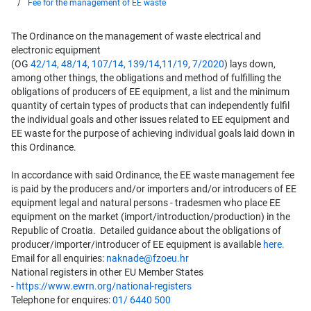
Fee for the management of EE waste
The Ordinance on the management of waste electrical and
electronic equipment
(OG
42/14,
48/14,
107/14
,
139/14
,
11/19
,
7/2020
) lays down,
among other things, the obligations and method of fulfilling the
obligations of producers of EE equipment, a list and the minimum
quantity of certain types of products that can independently fulfil
the individual goals and other issues related to EE equipment and
EE waste for the purpose of achieving individual goals laid down in
this Ordinance.
In accordance with said Ordinance, the EE waste management fee
is paid by the producers and/or importers and/or introducers of EE
equipment legal and natural persons - tradesmen who place EE
equipment on the market (import/introduction/production) in the
Republic of Croatia. Detailed guidance about the obligations of
producer/importer/introducer of EE equipment is available
here.
Email for all enquiries:
naknade@fzoeu.hr
National registers in other EU Member States
-
https://www.ewrn.org/national-registers
Telephone for enquires:
01/ 6440 500