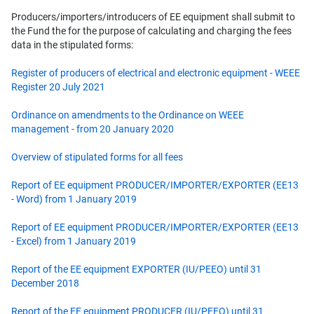
Producers/importers/introducers of EE equipment shall submit to
the Fund the for the purpose of calculating and charging the fees
data in the stipulated forms:
Register of producers of electrical and electronic equipment - WEEE
Register 20 July 2021
Ordinance on amendments to the Ordinance on WEEE
management - from 20 January 2020
Overview of stipulated forms for all fees
Report of EE equipment PRODUCER/IMPORTER/EXPORTER (EE13
- Word) from 1 January 2019
Report of EE equipment PRODUCER/IMPORTER/EXPORTER (EE13
- Excel) from 1 January 2019
Report of the EE equipment EXPORTER (IU/PEEO) until 31
December 2018
Report of the EE equipment PRODUCER (IU/PEEO) until 31