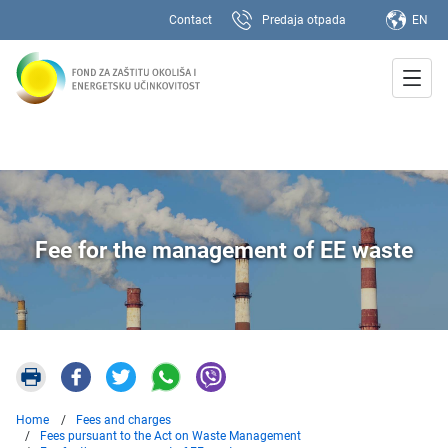
Contact
Predaja otpada
EN
Fee for the management of EE waste
Home
Fees and charges
Fees pursuant to the Act on Waste Management