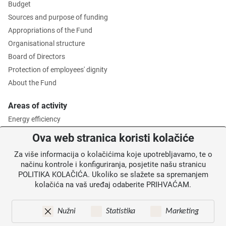
Budget
Sources and purpose of funding
Appropriations of the Fund
Organisational structure
Board of Directors
Protection of employees' dignity
About the Fund
Areas of activity
Energy efficiency
Environmental protection
Ova web stranica koristi kolačiće
Waste management
Za više informacija o kolačićima koje upotrebljavamo, te o
Intermediate Body level 2
načinu kontrole i konfiguriranja, posjetite našu stranicu
POLITIKA KOLAČIĆA. Ukoliko se slažete sa spremanjem
Information for users
kolačića na vaš uređaj odaberite PRIHVAĆAM.
News
Annoucements
Nužni
Statistika
Marketing
Site map