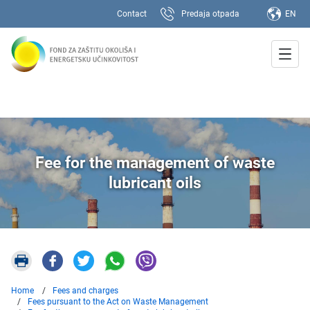
Contact
Predaja otpada
EN
Fee for the management of waste
lubricant oils
Home
Fees and charges
Fees pursuant to the Act on Waste Management