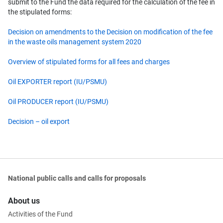
submit to the Fund the data required for the calculation of the fee in
the stipulated forms:
Decision on amendments to the Decision on modification of the fee
in the waste oils management system 2020
Overview of stipulated forms for all fees and charges
Oil EXPORTER report (IU/PSMU)
Oil PRODUCER report (IU/PSMU)
Decision – oil export
National public calls and calls for proposals
About us
Activities of the Fund