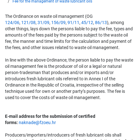
Fee for the management of waste lubricant oils
The Ordinance on waste oil management (OG
124/06
,
121/08
,
31/09
,
156/09
,
91/11
,
45/12
,
86/13
), among
other things, lays down the persons liable to pay the fee, types and
amounts of the fees paid by the persons subject to the waste oil
fee, the manner and time limits for the calculation and payment of
the fees, and other issues related to waste oil management.
In line with the above Ordinance, the person liable to pay the waste
oil management fee is the producer of oil or a legal or natural
person-tradesman that produces and/or imports and/or
introduces fresh lubricant oils referred to in Annex I of the
Ordinance in the Republic of Croatia, irrespective of the selling
technique used for own or another party’s purposes. The fee is
used to cover the costs of waste oil management.
E-mail address for the submission of certified
forms:
naknade@fzoeu.hr
Producers/importers/introducers of fresh lubricant oils shall