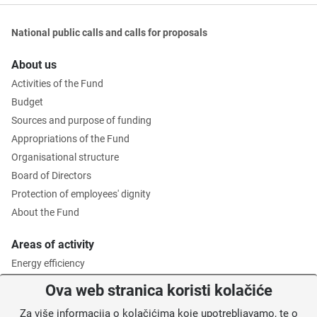
National public calls and calls for proposals
About us
Activities of the Fund
Budget
Sources and purpose of funding
Appropriations of the Fund
Organisational structure
Board of Directors
Protection of employees' dignity
About the Fund
Areas of activity
Energy efficiency
Environmental protection
Ova web stranica koristi kolačiće
Waste management
Za više informacija o kolačićima koje upotrebljavamo, te o