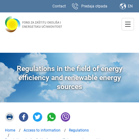
Contact
Predaja otpada
EN
Regulations in the field of energy
efficiency and renewable energy
sources
Home
Access to information
Regulations