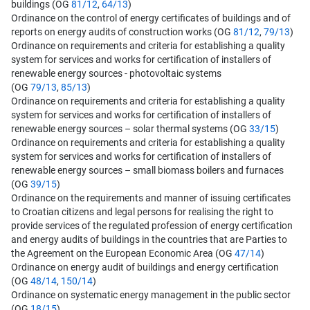
buildings (OG
81/12
,
64/13
)
Ordinance on the control of energy certificates of buildings and of
reports on energy audits of construction works (OG
81/12
,
79/13
)
Ordinance on requirements and criteria for establishing a quality
system for services and works for certification of installers of
renewable energy sources - photovoltaic systems
(OG
79/13
,
85/13
)
Ordinance on requirements and criteria for establishing a quality
system for services and works for certification of installers of
renewable energy sources – solar thermal systems (OG
33/15
)
Ordinance on requirements and criteria for establishing a quality
system for services and works for certification of installers of
renewable energy sources – small biomass boilers and furnaces
(OG
39/15
)
Ordinance on the requirements and manner of issuing certificates
to Croatian citizens and legal persons for realising the right to
provide services of the regulated profession of energy certification
and energy audits of buildings in the countries that are Parties to
the Agreement on the European Economic Area (OG
47/14
)
Ordinance on energy audit of buildings and energy certification
(OG
48/14
,
150/14
)
Ordinance on systematic energy management in the public sector
(OG
18/15
)