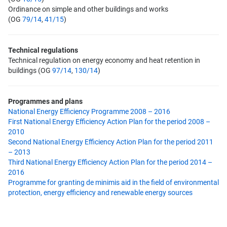
Ordinance on simple and other buildings and works
(OG
79/14
,
41/15
)
Technical regulations
Technical regulation on energy economy and heat retention in
buildings (OG
97/14
,
130/14
)
Programmes and plans
National Energy Efficiency Programme 2008 – 2016
First National Energy Efficiency Action Plan for the period 2008 –
2010
Second National Energy Efficiency Action Plan for the period 2011
– 2013
Third National Energy Efficiency Action Plan for the period 2014 –
2016
Programme for granting de minimis aid in the field of environmental
protection, energy efficiency and renewable energy sources