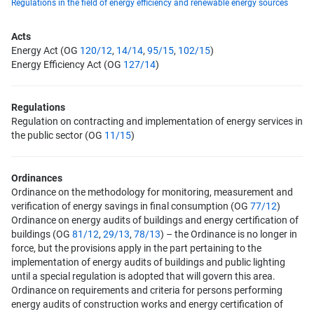
Regulations in the field of energy efficiency and renewable energy sources
Acts
Energy Act (OG
120/12
,
14/14
,
95/15
,
102/15
)
Energy Efficiency Act (OG
127/14
)
Regulations
Regulation on contracting and implementation of energy services in
the public sector (OG
11/15
)
Ordinances
Ordinance on the methodology for monitoring, measurement and
verification of energy savings in final consumption (OG
77/12
)
Ordinance on energy audits of buildings and energy certification of
buildings (OG
81/12
,
29/13
,
78/13
) – the Ordinance is no longer in
force, but the provisions apply in the part pertaining to the
implementation of energy audits of buildings and public lighting
until a special regulation is adopted that will govern this area.
Ordinance on requirements and criteria for persons performing
energy audits of construction works and energy certification of