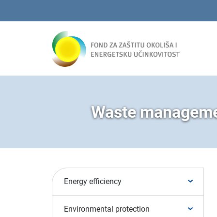
Waste managemen
Energy efficiency
Environmental protection