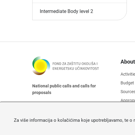
Intermediate Body level 2
About
Activiti
Budget
National public calls and calls for
Sources
proposals
Appropr
Organis
Board o
Za više informacija o kolačićima koje upotrebljavamo, te o 
Protect