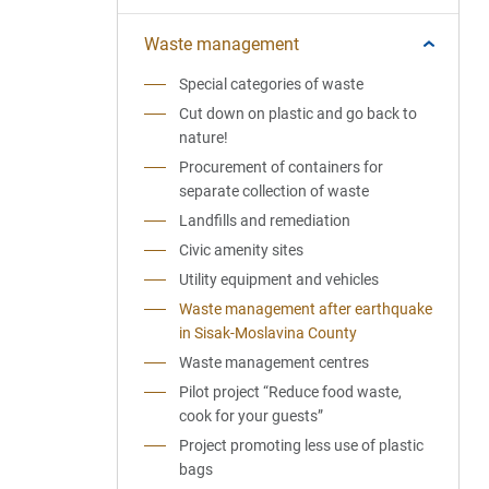
Waste management
Special categories of waste
Cut down on plastic and go back to
nature!
Procurement of containers for
separate collection of waste
Landfills and remediation
Civic amenity sites
Utility equipment and vehicles
Waste management after earthquake
in Sisak-Moslavina County
Waste management centres
Pilot project “Reduce food waste,
cook for your guests”
Project promoting less use of plastic
bags