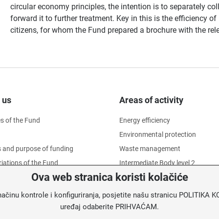
circular economy principles, the intention is to separately co
forward it to further treatment. Key in this is the efficiency 
citizens, for whom the Fund prepared a brochure with the rel
 us
Areas of activity
es of the Fund
Energy efficiency
Environmental protection
 and purpose of funding
Waste management
iations of the Fund
Intermediate Body level 2
Ova web stranica koristi kolačiće
ational structure
f Directors
načinu kontrole i konfiguriranja, posjetite našu stranicu POLITIK
ion of employees' dignity
uređaj odaberite PRIHVAĆAM.