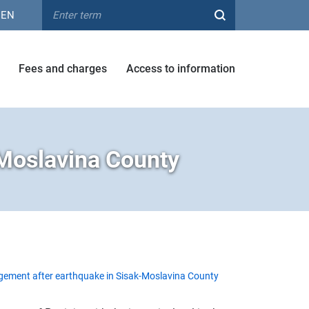
EN
Fees and charges
Access to information
Moslavina County
ment after earthquake in Sisak-Moslavina County