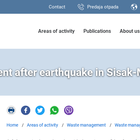
Contact
Predaja otpada
Areas of activity
Publications
About us
t after earthquake in Sisak-
Home
Areas of activity
Waste management
Waste manage