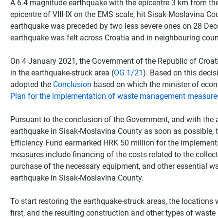
A 6.4 magnitude earthquake with the epicentre 3 km from the t
epicentre of VIII-IX on the EMS scale, hit Sisak-Moslavina 
earthquake was preceded by two less severe ones on 28 Dece
earthquake was felt across Croatia and in neighbouring count
On 4 January 2021, the Government of the Republic of Croat
in the earthquake-struck area (
OG 1/21
). Based on this deci
adopted the
Conclusion
based on which the minister of eco
Plan for the implementation of waste management measures
Pursuant to the conclusion of the Government, and with the 
earthquake in Sisak-Moslavina County as soon as possible, 
Efficiency Fund earmarked HRK 50 million for the impleme
measures include financing of the costs related to the collect
purchase of the necessary equipment, and other essential w
earthquake in Sisak-Moslavina County.
To start restoring the earthquake-struck areas, the locations
first, and the resulting construction and other types of waste