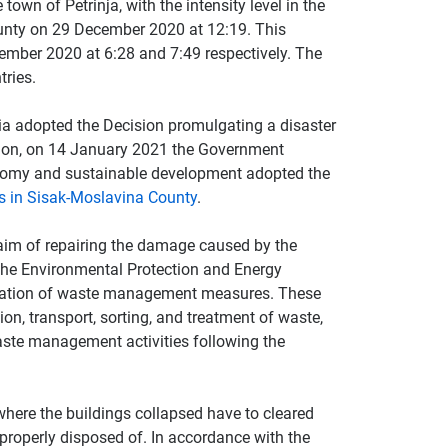
own of Petrinja, with the intensity level in the
County on 29 December 2020 at 12:19. This
mber 2020 at 6:28 and 7:49 respectively. The
ries.
ia adopted the Decision promulgating a disaster
sion, on 14 January 2021 the Government
nomy and sustainable development adopted the
 in Sisak-​Moslavina County
.
aim of repairing the damage caused by the
the Environmental Protection and Energy
ntation of waste management measures. These
ion, transport, sorting, and treatment of waste,
aste management activities following the
 where the buildings collapsed have to cleared
 properly disposed of. In accordance with the