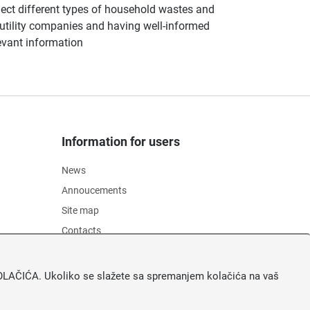
llect different types of household wastes and
of utility companies and having well-informed
evant information
Information for users
News
Annoucements
Site map
Contacts
Pristupačnost
Zaštita osobnih podataka
A KOLAČIĆA. Ukoliko se slažete sa spremanjem kolačića na vaš