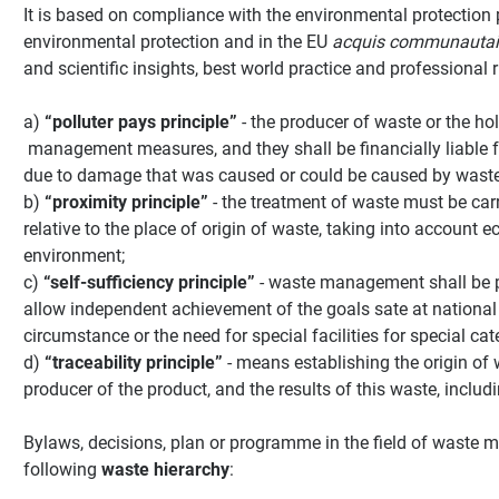
It is based on compliance with the environmental protection p
environmental protection and in the EU
acquis communautai
and scientific insights, best world practice and professional 
a)
“polluter pays principle”
- the producer of waste or the hol
management measures, and they shall be financially liable 
due to damage that was caused or could be caused by waste
b)
“proximity principle”
- the treatment of waste must be carri
relative to the place of origin of waste, taking into account 
environment;
c)
“self-sufficiency principle”
- waste management shall be pe
allow independent achievement of the goals sate at national 
circumstance or the need for special facilities for special cat
d)
“traceability principle”
- means establishing the origin of
producer of the product, and the results of this waste, includ
Bylaws, decisions, plan or programme in the field of wast
following
waste hierarchy
: