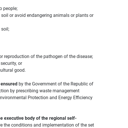
o people;
, soil or avoid endangering animals or plants or
soil;
 or reproduction of the pathogen of the disease;
security, or
ultural good.
 ensured
by the Government of the Republic of
tection by prescribing waste management
Environmental Protection and Energy Efficiency
e executive body of the regional self-
e the conditions and implementation of the set