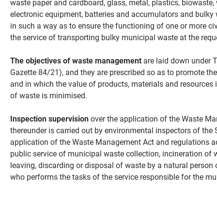
waste paper and cardboard, glass, metal, plastics, biowaste, w
electronic equipment, batteries and accumulators and bulky 
in such a way as to ensure the functioning of one or more civ
the service of transporting bulky municipal waste at the reque
The objectives of waste management
are laid down under T
Gazette 84/21), and they are prescribed so as to promote the 
and in which the value of products, materials and resources i
of waste is minimised.
Inspection supervision
over the application of the Waste M
thereunder is carried out by environmental inspectors of the 
application of the Waste Management Act and regulations ado
public service of municipal waste collection, incineration of
leaving, discarding or disposal of waste by a natural person
who performs the tasks of the service responsible for the mun