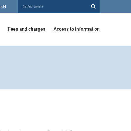
EN
Fees and charges
Access to information