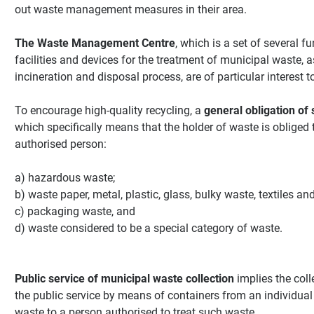
out waste management measures in their area.
The Waste Management Centre
, which is a set of several 
facilities and devices for the treatment of municipal waste, 
incineration and disposal process, are of particular interest t
To encourage high-quality recycling, a
general obligation of 
which specifically means that the holder of waste is obliged
authorised person:
a) hazardous waste;
b) waste paper, metal, plastic, glass, bulky waste, textiles an
c) packaging waste, and
d) waste considered to be a special category of waste.
Public service of municipal waste collection
implies the coll
the public service by means of containers from an individual
waste to a person authorised to treat such waste.