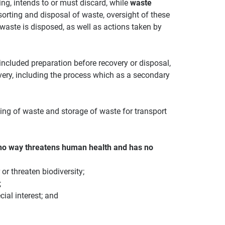
ing, intends to or must discard, while
waste
, sorting and disposal of waste, oversight of these
waste is disposed, as well as actions taken by
included preparation before recovery or disposal,
very, including the process which as a secondary
ting of waste and storage of waste for transport
no way threatens human health and has no
 or threaten biodiversity;
;
ial interest; and