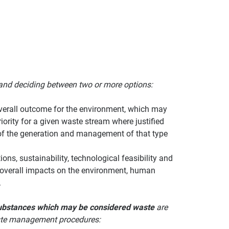
and deciding between two or more options:
overall outcome for the environment, which may
ority for a given waste stream where justified
ts of the generation and management of that type
ons, sustainability, technological feasibility and
e overall impacts on the environment, human
.
 substances which may be considered waste
are
waste management procedures: