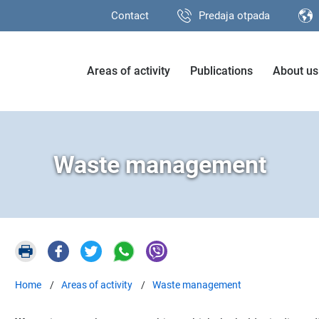
Contact
Predaja otpada
Areas of activity
Publications
About us
Waste management
Home
Areas of activity
Waste management