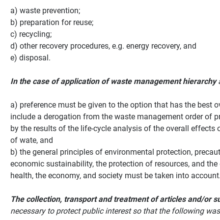
a) waste prevention;
b) preparation for reuse;
c) recycling;
d) other recovery procedures, e.g. energy recovery, and
e) disposal.
In the case of application of waste management hierarchy
a) preference must be given to the option that has the best 
include a derogation from the waste management order of pri
by the results of the life-cycle analysis of the overall effec
of wate, and
b) the general principles of environmental protection, precauti
economic sustainability, the protection of resources, and th
health, the economy, and society must be taken into account
The collection, transport and treatment of articles and/or
necessary to protect public interest so that the following 