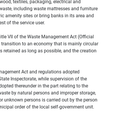
ood, textiles, packaging, electrical and
waste, including waste mattresses and furniture
ic amenity sites or bring banks in its area and
st of the service user.
itle VII of the Waste Management Act (Official
transition to an economy that is mainly circular
s retained as long as possible, and the creation
anagement Act and regulations adopted
State Inspectorate, while supervision of the
pted thereunder in the part relating to the
 waste by natural persons and improper storage,
 or unknown persons is carried out by the person
icipal order of the local self-government unit.