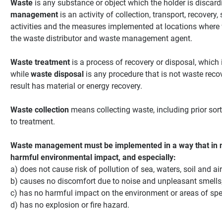
Waste
is any substance or object which the holder is discard
management
is an activity of collection, transport, recovery
activities and the measures implemented at locations where 
the waste distributor and waste management agent.
Waste treatment
is a process of recovery or disposal, which 
while
waste disposal
is any procedure that is not waste reco
result has material or energy recovery.
Waste collection
means collecting waste, including prior sor
to treatment.
Waste management must be implemented in a way that in 
harmful environmental impact, and especially:
a) does not cause risk of pollution of sea, waters, soil and air
b) causes no discomfort due to noise and unpleasant smells
c) has no harmful impact on the environment or areas of spec
d) has no explosion or fire hazard.