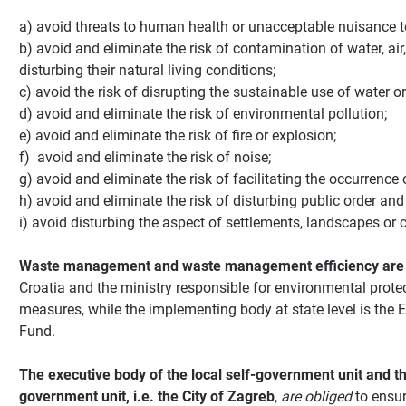
a) avoid threats to human health or unacceptable nuisance t
b) avoid and eliminate the risk of contamination of water, air
disturbing their natural living conditions;
c) avoid the risk of disrupting the sustainable use of water or 
d) avoid and eliminate the risk of environmental pollution;
e) avoid and eliminate the risk of fire or explosion;
f) avoid and eliminate the risk of noise;
g) avoid and eliminate the risk of facilitating the occurrence
h) avoid and eliminate the risk of disturbing public order and 
i) avoid disturbing the aspect of settlements, landscapes or c
Waste management and waste management efficiency are
Croatia and the ministry responsible for environmental pro
measures, while the implementing body at state level is the 
Fund.
The executive body of the local self-government unit and th
government unit, i.e. the City of Zagreb
,
are obliged
to ensur