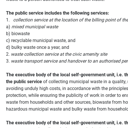
The public service includes the following services:
1.
collection service at the location of the billing point of th
a)
mixed municipal waste
b) biowaste
c) recyclable municipal waste, and
d) bulky waste once a year, and
2.
waste collection service at the civic amenity site
3.
waste transport service and handover
to an authorised pe
The executive body of the local self-government unit, i.e. th
the public service
of collecting municipal waste in a quality, 
avoiding unduly high costs, in accordance with the principl
protection, while ensuring the publicity of work in order to e
waste from households and other sources, biowaste from hou
hazardous municipal waste and bulky waste from household
The executive body of the local self-government unit, i.e. t