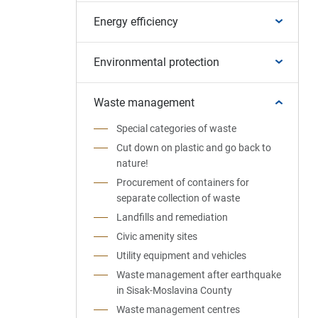
Energy efficiency
Environmental protection
Waste management
Special categories of waste
Cut down on plastic and go back to
nature!
Procurement of containers for
separate collection of waste
Landfills and remediation
Civic amenity sites
Utility equipment and vehicles
Waste management after earthquake
in Sisak-Moslavina County
Waste management centres