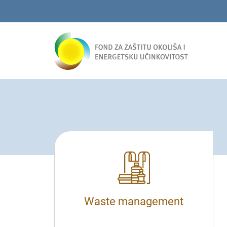
Waste management