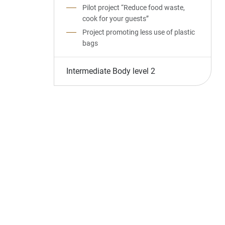
Pilot project “Reduce food waste,
cook for your guests”
Project promoting less use of plastic
bags
Intermediate Body level 2