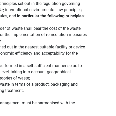
rinciples set out in the regulation governing
re
, international environmental law principles,
rules, and
in particular the following principles
:
der of waste shall bear the cost of the waste
for the implementation of remediation measures
;
ed out in the nearest suitable facility or device
economic efficiency and acceptability for the
rformed in a self-sufficient manner so as to
level, taking into account geographical
egories of waste;
 waste in terms of a product, packaging and
ing treatment.
e management must be harmonised with the