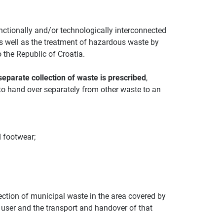
functionally and/or technologically interconnected
as well as the treatment of hazardous waste by
o the Republic of Croatia.
separate collection of waste is prescribed
,
 to hand over separately from other waste to an
d footwear;
ection of municipal waste in the area covered by
 user and the transport and handover of that