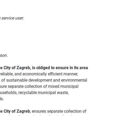
e service user
:
rson
.
e City of Zagreb, is obliged to ensure in its area
reliable, and economically efficient manner,
es of sustainable development and environmental
nsure separate collection of mixed municipal
seholds, recyclable municipal waste,
s.
he City of Zagreb
, ensures separate collection of