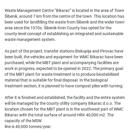
Waste Management Centre “Bikarac” is located in the area of Town
Šibenik, around 7 km from the centre of the town. This location has
been used for landfilling the waste from Šibenik and the wider town
area since the 1970s. Šibenik-Knin County has opted for the
county-level concept of establishing an integrated and sustainable
waste management system.
As part of the project, transfer stations Biskupija and Pirovac have
been built, the vehicles and equipment for WMC BIkarac have been
purchased, while the MBT plant and accompanying facilities are
work in progress, expected to be opened in 2022. The primary goal
of the MBT plant for waste treatment is to produce biostabilised
material that is suitable for final disposal. In the biological
treatment section, it is planned to have compost piles with turning.
After it is finished and established, the facility and the entire system
will be managed by the county utility company Bikarac d.o.o. The
location chosen for the MBT plant is in the southwest part of WMC
Bikarac with the total surface of around HRK 40,000 m2. The
capacity of the MSW
line is 40,000 tonnes/year.