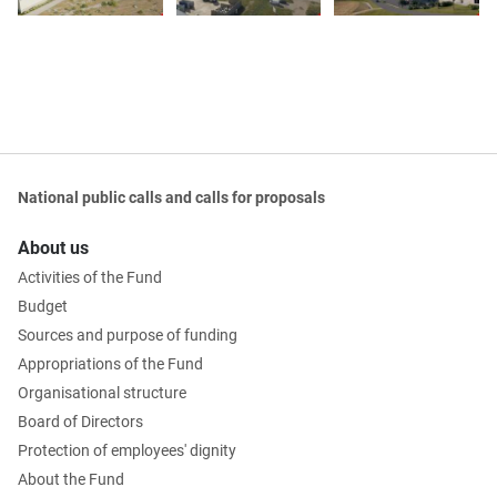
National public calls and calls for proposals
About us
Activities of the Fund
Budget
Sources and purpose of funding
Appropriations of the Fund
Organisational structure
Board of Directors
Protection of employees' dignity
About the Fund