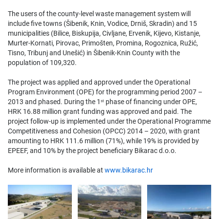
The users of the county-level waste management system will
include five towns (Šibenik, Knin, Vodice, Drniš, Skradin) and 15
municipalities (Bilice, Biskupija, Civljane, Ervenik, Kijevo, Kistanje,
Murter-Kornati, Pirovac, Primošten, Promina, Rogoznica, Ružić,
Tisno, Tribunj and Unešić) in Šibenik-Knin County with the
population of 109,320.
The project was applied and approved under the Operational
Program Environment (OPE) for the programming period 2007 –
2013 and phased. During the 1
phase of financing under OPE,
st
HRK 16.88 million grant funding was approved and paid. The
project follow-up is implemented under the Operational Programme
Competitiveness and Cohesion (OPCC) 2014 – 2020, with grant
amounting to HRK 111.6 million (71%), while 19% is provided by
EPEEF, and 10% by the project beneficiary Bikarac d.o.o.
More information is available at
www.bikarac.hr