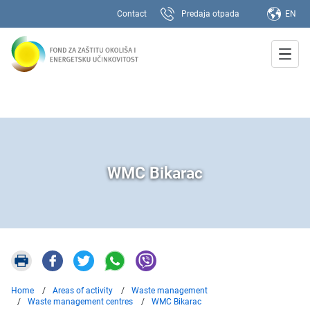
Contact
Predaja otpada
EN
WMC Bikarac
Home
Areas of activity
Waste management
Waste management centres
WMC Bikarac