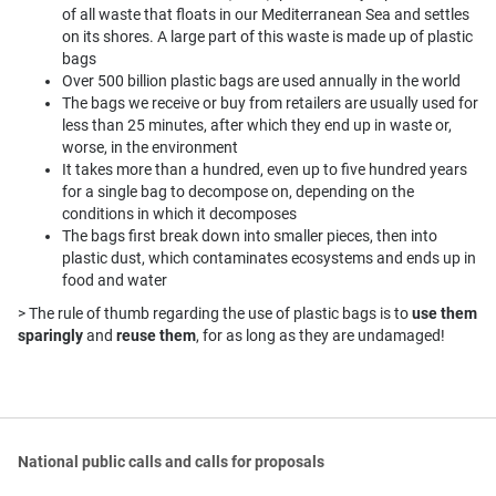
of all waste that floats in our Mediterranean Sea and settles
on its shores. A large part of this waste is made up of plastic
bags
Over 500 billion plastic bags are used annually in the world
The bags we receive or buy from retailers are usually used for
less than 25 minutes, after which they end up in waste or,
worse, in the environment
It takes more than a hundred, even up to five hundred years
for a single bag to decompose on, depending on the
conditions in which it decomposes
The bags first break down into smaller pieces, then into
plastic dust, which contaminates ecosystems and ends up in
food and water
> The rule of thumb regarding the use of plastic bags is to
use them
sparingly
and
reuse them
, for as long as they are undamaged!
National public calls and calls for proposals