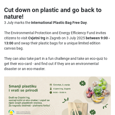
Cut down on plastic and go back to
nature!
3 July marks the
International Plastic Bag Free Day
.
The Environmental Protection and Energy Efficiency Fund invites
citizens to visit
Cvjetni trg
in Zagreb on 3 July 2025
between 9:00 -
13:00
and swap their plastic bags for a unique limited edition
canvas bag.
They can also take part in a fun challenge and take an eco-quiz to
get their eco-card - and find out if they are an environmental
disaster or an eco-master.