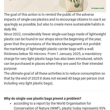
The goal of this action is to remind the public of the adverse
impacts of single-use plastics and to encourage citizens to use it as
sparingly as possible, but also to create more sustainable habits in
daily life.
Since 2022, considerably fewer single-use bags made of lightweight
plastic can be found in our shops since the beginning of the year,
given that the provisions of the Waste Management Act prohibit
the marketing of lightweight plastic carrier bags with a wall
thickness below 50 microns. From 1 January 2025, a mandatory
charge for very light plastic bags has also been introduced, which
can be purchased in places where they are used for their intended
purpose.
The ultimate goal of all these activities is to reduce consumption so
that by the end of 2025 it does not exceed 40 bags per person (not
including very light plastic bags).
Why do single-use plastic bags preent a problem?
according to a report by the World Organisation for
Conservation of Nature (WWF), plastic today represents 95%