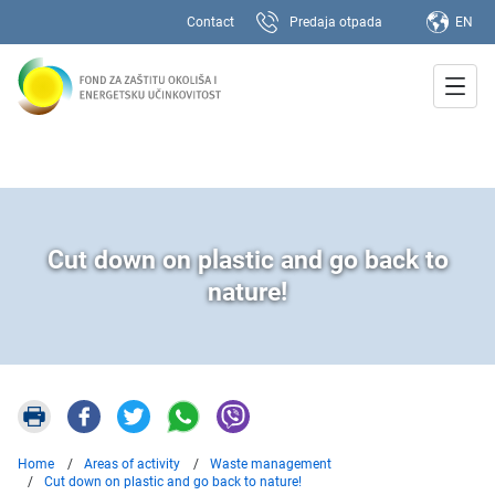
Contact
Predaja otpada
EN
Cut down on plastic and go back to
nature!
Home
Areas of activity
Waste management
Cut down on plastic and go back to nature!