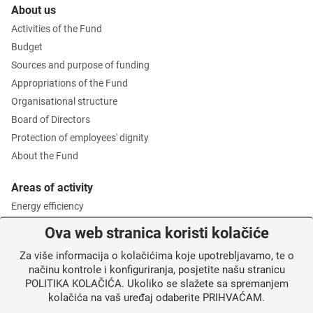
About us
Activities of the Fund
Budget
Sources and purpose of funding
Appropriations of the Fund
Organisational structure
Board of Directors
Protection of employees' dignity
About the Fund
Areas of activity
Energy efficiency
Environmental protection
Ova web stranica koristi kolačiće
Waste management
Za više informacija o kolačićima koje upotrebljavamo, te o
Intermediate Body level 2
načinu kontrole i konfiguriranja, posjetite našu stranicu
POLITIKA KOLAČIĆA. Ukoliko se slažete sa spremanjem
Information for users
kolačića na vaš uređaj odaberite PRIHVAĆAM.
News