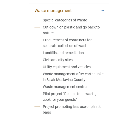
Waste management
Special categories of waste
Cut down on plastic and go back to
nature!
Procurement of containers for
separate collection of waste
Landfills and remediation
Civic amenity sites
Utility equipment and vehicles
Waste management after earthquake
in Sisak-Moslavina County
Waste management centres
Pilot project “Reduce food waste,
cook for your guests”
Project promoting less use of plastic
bags