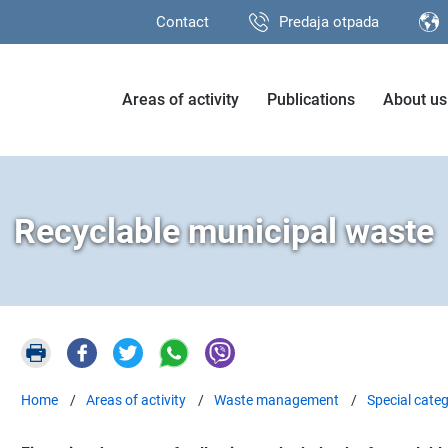
Contact
Predaja otpada
Areas of activity
Publications
About us
Recyclable municipal waste
Home
Areas of activity
Waste management
Special categ