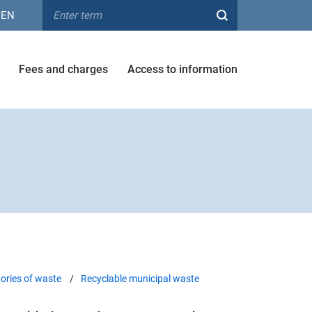
EN
Fees and charges
Access to information
ories of waste
Recyclable municipal waste