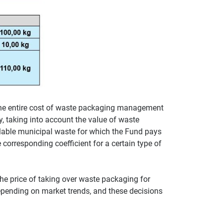
he entire cost of waste packaging management
y, taking into account the value of waste
clable municipal waste for which the Fund pays
 corresponding coefficient for a certain type of
he price of taking over waste packaging for
epending on market trends, and these decisions