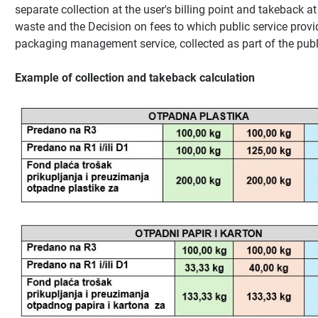
separate collection at the user's billing point and takeback at
waste and the Decision on fees to which public service provid
packaging management service, collected as part of the publi
Example of collection and takeback calculation