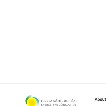
About