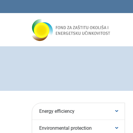
Energy efficiency
Environmental protection