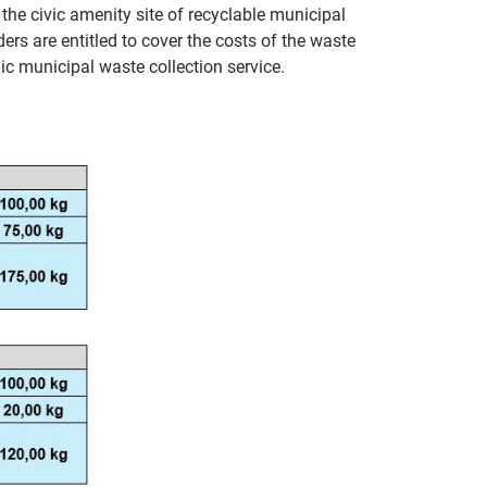
 the civic amenity site of recyclable municipal
ers are entitled to cover the costs of the waste
c municipal waste collection service.