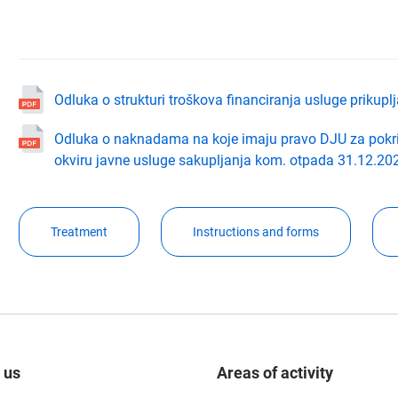
Odluka o strukturi troškova financiranja usluge prikup
Odluka o naknadama na koje imaju pravo DJU za pokri
okviru javne usluge sakupljanja kom. otpada 31.12.202
Treatment
Instructions and forms
 us
Areas of activity