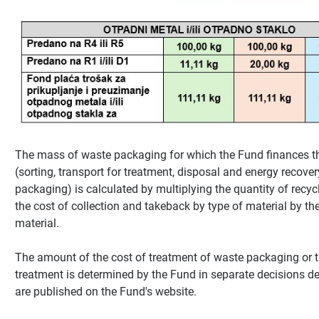
The mass of waste packaging for which the Fund finances t
(sorting, transport for treatment, disposal and energy recover
packaging) is calculated by multiplying the quantity of recy
the cost of collection and takeback by type of material by the
material.
The amount of the cost of treatment of waste packaging or t
treatment is determined by the Fund in separate decisions d
are published on the Fund's website.