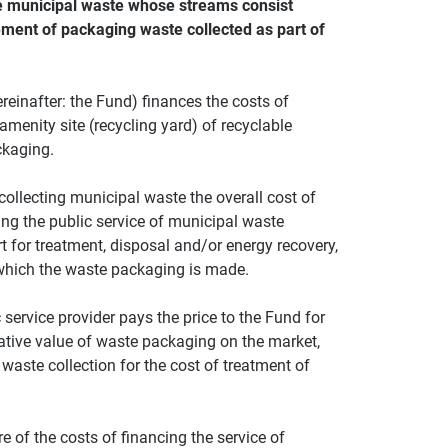
le municipal waste whose streams consist
ment of packaging waste collected as part of
einafter: the Fund) finances the costs of
 amenity site (recycling yard) of recyclable
ckaging.
 collecting municipal waste the overall cost of
ng the public service of municipal waste
rt for treatment, disposal and/or energy recovery,
 which the waste packaging is made.
 service provider pays the price to the Fund for
gative value of waste packaging on the market,
waste collection for the cost of treatment of
e of the costs of financing the service of