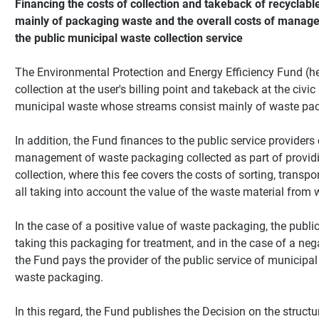
Financing the costs of collection and takeback of recyclab
mainly of packaging waste and the overall costs of manage
the public municipal waste collection service
The Environmental Protection and Energy Efficiency Fund (her
collection at the user's billing point and takeback at the civic
municipal waste whose streams consist mainly of waste pa
In addition, the Fund finances to the public service providers
management of waste packaging collected as part of providi
collection, where this fee covers the costs of sorting, transpo
all taking into account the value of the waste material from
In the case of a positive value of waste packaging, the public
taking this packaging for treatment, and in the case of a ne
the Fund pays the provider of the public service of municipal 
waste packaging.
In this regard, the Fund publishes the Decision on the structur