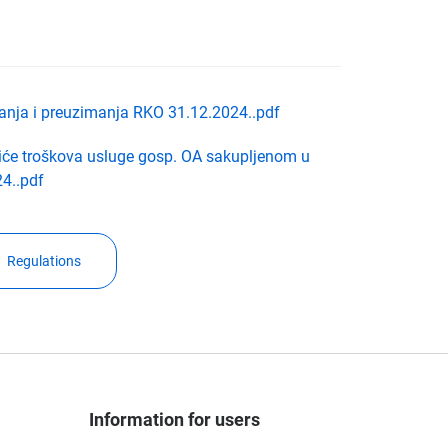
ljanja i preuzimanja RKO 31.12.2024..pdf
će troškova usluge gosp. OA sakupljenom u
4..pdf
Regulations
Information for users