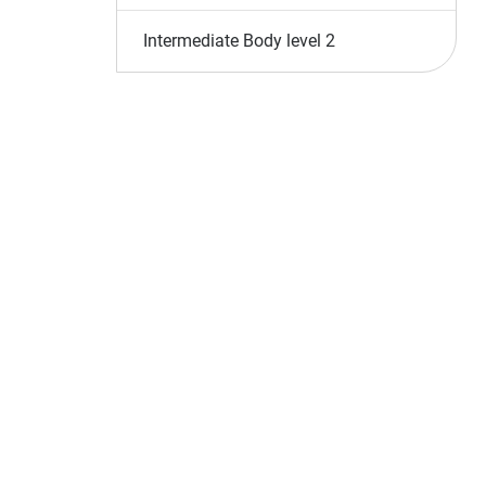
Intermediate Body level 2