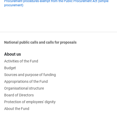
Procurement procedures exempt from the Public Procurement Act (simple
procurement)
National public calls and calls for proposals
About us
Activities of the Fund
Budget
Sources and purpose of funding
Appropriations of the Fund
Organisational structure
Board of Directors
Protection of employees' dignity
About the Fund