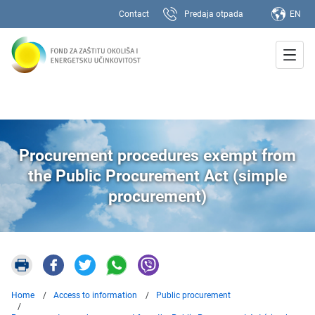
Contact
Predaja otpada
EN
Procurement procedures exempt from
the Public Procurement Act (simple
procurement)
Home
Access to information
Public procurement