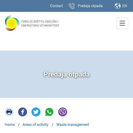
Contact
Predaja otpada
EN
Predaja otpada
Home
Areas of activity
Waste management