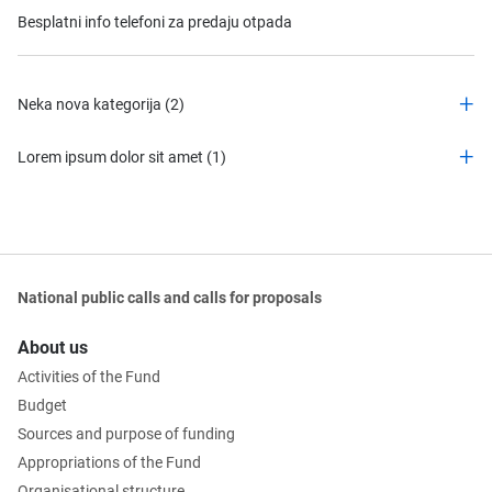
Besplatni info telefoni za predaju otpada
Neka nova kategorija (2)
Lorem ipsum dolor sit amet (1)
National public calls and calls for proposals
About us
Activities of the Fund
Budget
Sources and purpose of funding
Appropriations of the Fund
Organisational structure