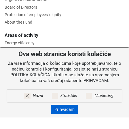
Board of Directors
Protection of employees' dignity
About the Fund
Areas of activity
Energy efficiency
Environmental protection
Ova web stranica koristi kolačiće
Waste management
Za više informacija o kolačićima koje upotrebljavamo, te o
Intermediate Body level 2
načinu kontrole i konfiguriranja, posjetite našu stranicu
POLITIKA KOLAČIĆA. Ukoliko se slažete sa spremanjem
Information for users
kolačića na vaš uređaj odaberite PRIHVAĆAM.
News
Annoucements
Nužni
Statistika
Marketing
Site map
Contacts
Prihvaćam
Pristupačnost
Zaštita osobnih podataka