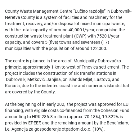
County Waste Management Centre “Lučino razdolje” in Dubrovnik-
Neretva County is a system of facilities and machinery for the
treatment, recovery, and/or disposal of mixed municipal waste,
with the total capacity of around 40,000 t/year, comprising the
construction waste treatment plant (CWP) with 7520 t/year
capacity, and covers 5 (five) towns and seventeen (17)
municipalities with the population of around 122,000.
The centre is planned in the area of Municipality Dubrovačko
primorje, approximately 1 km to west of Trnovica settlement. The
project includes the construction of six transfer stations in
Dubrovnik, Metković, Janjina, on islands Mljet, Lastovo, and
Korčula, due to the indented coastline and numerous islands that
are covered by the County.
At the beginning of in early 202, the project was approved for EU
financing, with eligible costs co-financed from the Cohesion Fund
amounting to HRK 286.8 million (approx. 70.18%), 19.822% is
provided by EPEEF, and the remaining amount by the Beneficiary,
i.e. Agencija za gospodarenje otpadom d.o.o. (10%).