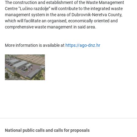
The construction and establishment of the Waste Management
Centre “Lučino razdolje” will contribute to the integrated waste
management system in the area of Dubrovnik-Neretva County,
which will facilitate an organised, economically oriented and
comprehensive waste management in said area.
More information is available at
https://ago-dnz.hr
National public calls and calls for proposals