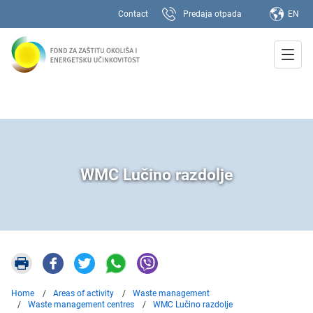
Contact
Predaja otpada
EN
WMC Lučino razdolje
Home
Areas of activity
Waste management
Waste management centres
WMC Lučino razdolje