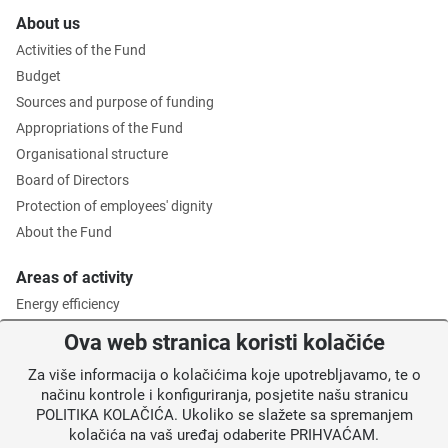
About us
Activities of the Fund
Budget
Sources and purpose of funding
Appropriations of the Fund
Organisational structure
Board of Directors
Protection of employees' dignity
About the Fund
Areas of activity
Energy efficiency
Environmental protection
Ova web stranica koristi kolačiće
Waste management
Za više informacija o kolačićima koje upotrebljavamo, te o
Intermediate Body level 2
načinu kontrole i konfiguriranja, posjetite našu stranicu
POLITIKA KOLAČIĆA. Ukoliko se slažete sa spremanjem
Information for users
kolačića na vaš uređaj odaberite PRIHVAĆAM.