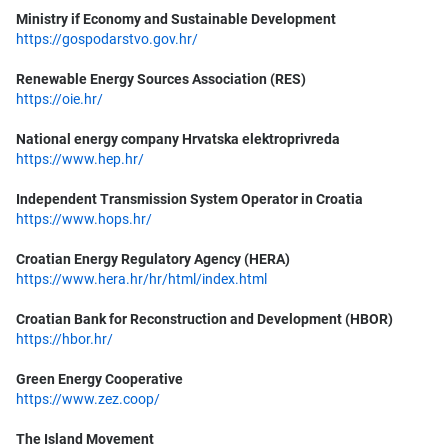
Ministry if Economy and Sustainable Development
https://gospodarstvo.gov.hr/
Renewable Energy Sources Association (RES)
https://oie.hr/
National energy company Hrvatska elektroprivreda
https://www.hep.hr/
Independent Transmission System Operator in Croatia
https://www.hops.hr/
Croatian Energy Regulatory Agency (HERA)
https://www.hera.hr/hr/html/index.html
Croatian Bank for Reconstruction and Development (HBOR)
https://hbor.hr/
Green Energy Cooperative
https://www.zez.coop/
The Island Movement