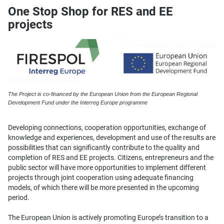
One Stop Shop for RES and EE
projects
The Project is co-financed by the European Union from the European Regional
Development Fund under the Interreg Europe programme
Developing connections, cooperation opportunities, exchange of
knowledge and experiences, development and use of the results are
possibilities that can significantly contribute to the quality and
completion of RES and EE projects. Citizens, entrepreneurs and the
public sector will have more opportunities to implement different
projects through joint cooperation using adequate financing
models, of which there will be more presented in the upcoming
period.
The European Union is actively promoting Europe’s transition to a