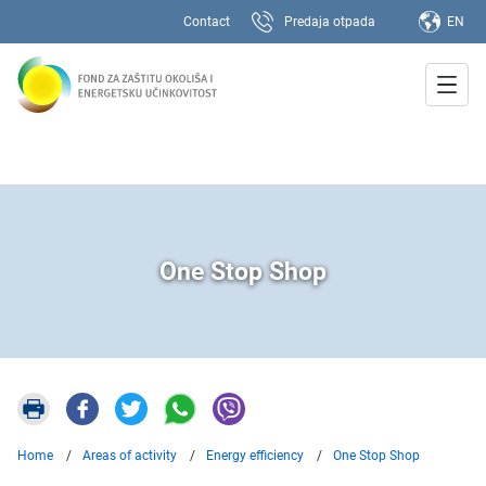
Contact
Predaja otpada
EN
One Stop Shop
Home
Areas of activity
Energy efficiency
One Stop Shop