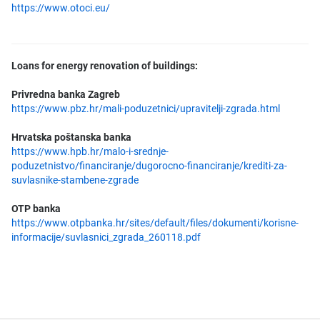
https://www.otoci.eu/
Loans for energy renovation of buildings:
Privredna banka Zagreb
https://www.pbz.hr/mali-poduzetnici/upravitelji-zgrada.html
Hrvatska poštanska banka
https://www.hpb.hr/malo-i-srednje-
poduzetnistvo/financiranje/dugorocno-financiranje/krediti-za-
suvlasnike-stambene-zgrade
OTP banka
https://www.otpbanka.hr/sites/default/files/dokumenti/korisne-
informacije/suvlasnici_zgrada_260118.pdf