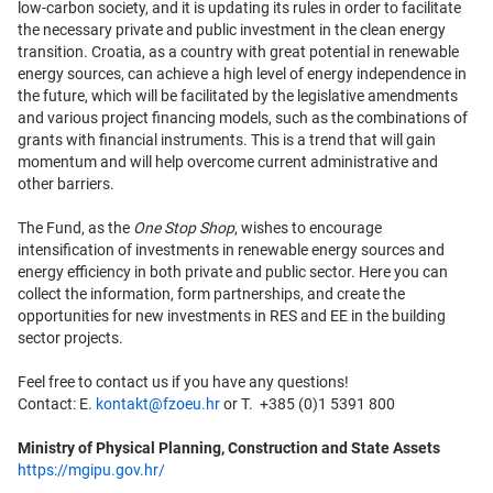
low-carbon society, and it is updating its rules in order to facilitate
the necessary private and public investment in the clean energy
transition. Croatia, as a country with great potential in renewable
energy sources, can achieve a high level of energy independence in
the future, which will be facilitated by the legislative amendments
and various project financing models, such as the combinations of
grants with financial instruments. This is a trend that will gain
momentum and will help overcome current administrative and
other barriers.
The Fund, as the
One Stop Shop
, wishes to encourage
intensification of investments in renewable energy sources and
energy efficiency in both private and public sector. Here you can
collect the information, form partnerships, and create the
opportunities for new investments in RES and EE in the building
sector projects.
Feel free to contact us if you have any questions!
Contact: E.
kontakt@fzoeu.hr
or T. +385 (0)1 5391 800
Ministry of Physical Planning, Construction and State Assets
https://mgipu.gov.hr/