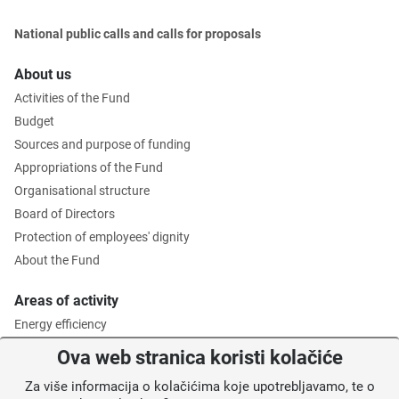
National public calls and calls for proposals
About us
Activities of the Fund
Budget
Sources and purpose of funding
Appropriations of the Fund
Organisational structure
Board of Directors
Protection of employees' dignity
About the Fund
Areas of activity
Energy efficiency
Environmental protection
Ova web stranica koristi kolačiće
Waste management
Za više informacija o kolačićima koje upotrebljavamo, te o
Intermediate Body level 2