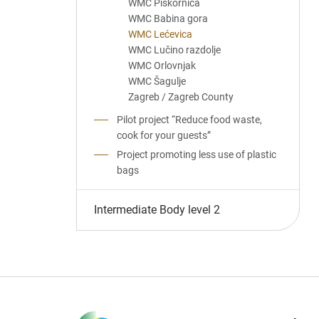
WMC Piškornica
WMC Babina gora
WMC Lećevica
WMC Lučino razdolje
WMC Orlovnjak
WMC Šagulje
Zagreb / Zagreb County
Pilot project “Reduce food waste,
cook for your guests”
Project promoting less use of plastic
bags
Intermediate Body level 2