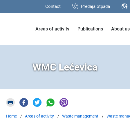
Contact
Predaja otpada
Areas of activity
Publications
About us
WMC Lećevica
Home
Areas of activity
Waste management
Waste manag