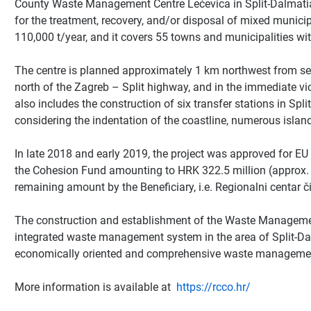
County Waste Management Centre Lećevica in Split-Dalmatia 
for the treatment, recovery, and/or disposal of mixed municip
110,000 t/year, and it covers 55 towns and municipalities wi
The centre is planned approximately 1 km northwest from set
north of the Zagreb – Split highway, and in the immediate vici
also includes the construction of six transfer stations in Spli
considering the indentation of the coastline, numerous island
In late 2018 and early 2019, the project was approved for EU 
the Cohesion Fund amounting to HRK 322.5 million (approx. 
remaining amount by the Beneficiary, i.e. Regionalni centar či
The construction and establishment of the Waste Management
integrated waste management system in the area of Split-Dalm
economically oriented and comprehensive waste management
More information is available at
https://rcco.hr/