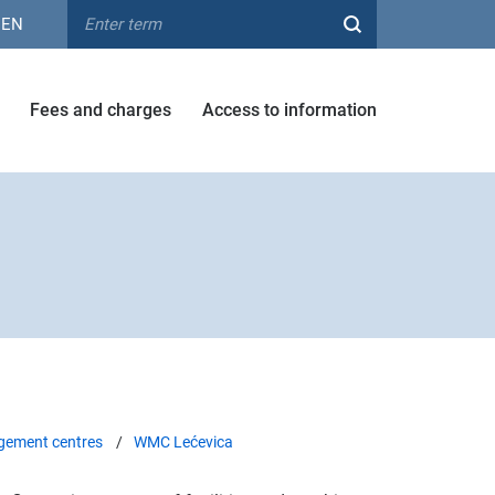
EN
Fees and charges
Access to information
ement centres
WMC Lećevica