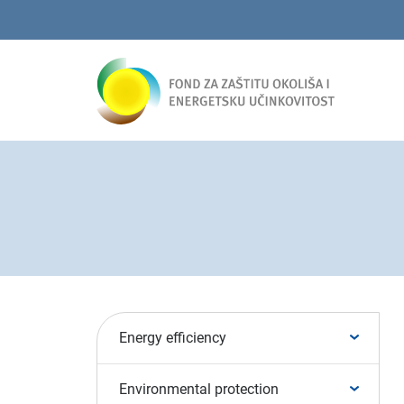
Energy efficiency
Environmental protection