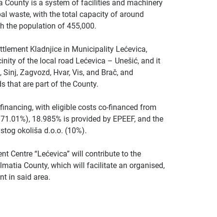
County is a system of facilities and machinery
al waste, with the total capacity of around
th the population of 455,000.
tlement Kladnjice in Municipality Lećevica,
nity of the local road Lećevica – Unešić, and it
t, Sinj, Zagvozd, Hvar, Vis, and Brač, and
s that are part of the County.
financing, with eligible costs co-financed from
71.01%), 18.985% is provided by EPEEF, and the
stog okoliša d.o.o. (10%).
 Centre “Lećevica” will contribute to the
atia County, which will facilitate an organised,
 in said area.