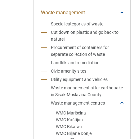
Waste management
Special categories of waste
Cut down on plastic and go back to
nature!
Procurement of containers for
separate collection of waste
Landfills and remediation
Civic amenity sites
Utility equipment and vehicles
Waste management after earthquake
in Sisak-Moslavina County
Waste management centres
WMC Marišćina
WMC Kaštijun
WMC Bikarac
WMC Biljane Donje