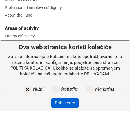
Board of Directors
Protection of employees' dignity
About the Fund
Areas of activity
Energy efficiency
Environmental protection
Ova web stranica koristi kolačiće
Waste management
Za više informacija o kolačićima koje upotrebljavamo, te o
Intermediate Body level 2
načinu kontrole i konfiguriranja, posjetite našu stranicu
POLITIKA KOLAČIĆA. Ukoliko se slažete sa spremanjem
Information for users
kolačića na vaš uređaj odaberite PRIHVAĆAM.
News
Annoucements
Nužni
Statistika
Marketing
Site map
Contacts
Prihvaćam
Pristupačnost
Zaštita osobnih podataka