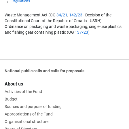
Regulations
Waste Management Act (OG
84/21
,
142/23
- Decision of the
Constitutional Court of the Republic of Croatia - USRH)
Ordinance on packaging and waste packaging, single-use plastics
and fishing gear containing plastic (OG
137/23
)
National public calls and calls for proposals
About us
Activities of the Fund
Budget
Sources and purpose of funding
Appropriations of the Fund
Organisational structure