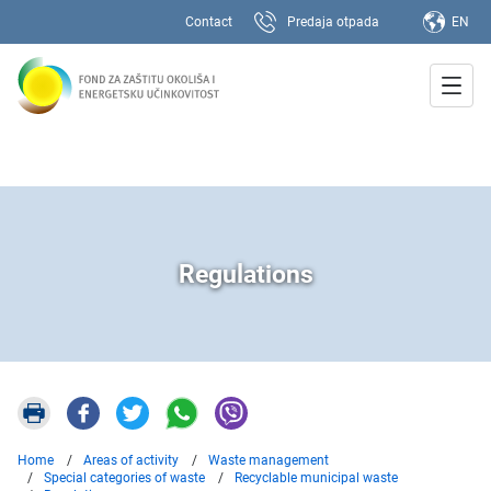
Contact
Predaja otpada
EN
Regulations
Home
Areas of activity
Waste management
Special categories of waste
Recyclable municipal waste