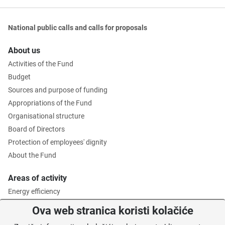
National public calls and calls for proposals
About us
Activities of the Fund
Budget
Sources and purpose of funding
Appropriations of the Fund
Organisational structure
Board of Directors
Protection of employees' dignity
About the Fund
Areas of activity
Energy efficiency
Environmental protection
Ova web stranica koristi kolačiće
Waste management