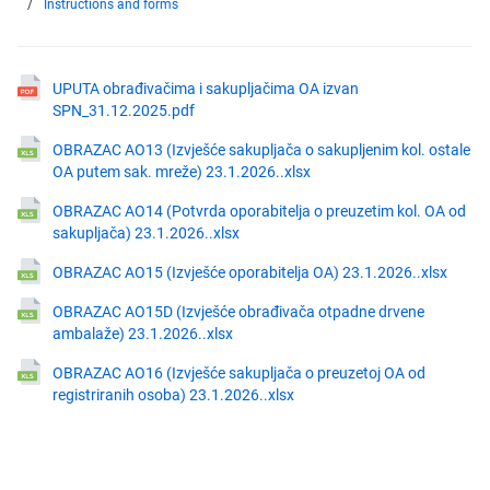
Instructions and forms
UPUTA obrađivačima i sakupljačima OA izvan
SPN_31.12.2025.pdf
OBRAZAC AO13 (Izvješće sakupljača o sakupljenim kol. ostale
OA putem sak. mreže) 23.1.2026..xlsx
OBRAZAC AO14 (Potvrda oporabitelja o preuzetim kol. OA od
sakupljača) 23.1.2026..xlsx
OBRAZAC AO15 (Izvješće oporabitelja OA) 23.1.2026..xlsx
OBRAZAC AO15D (Izvješće obrađivača otpadne drvene
ambalaže) 23.1.2026..xlsx
OBRAZAC AO16 (Izvješće sakupljača o preuzetoj OA od
registriranih osoba) 23.1.2026..xlsx