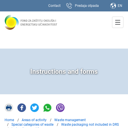
Contact
Predaja otpada
EN
Instructions and forms
Home
Areas of activity
Waste management
Special categories of waste
Waste packaging not included in DRS