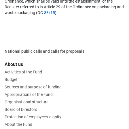
Ordinance, which shall be valid until the establishment of the
Register referred to in Article 29 of the Ordinance on packaging and
waste packaging (OG
88/15
).
National public calls and calls for proposals
About us
Activities of the Fund
Budget
Sources and purpose of funding
Appropriations of the Fund
Organisational structure
Board of Directors
Protection of employees' dignity
About the Fund