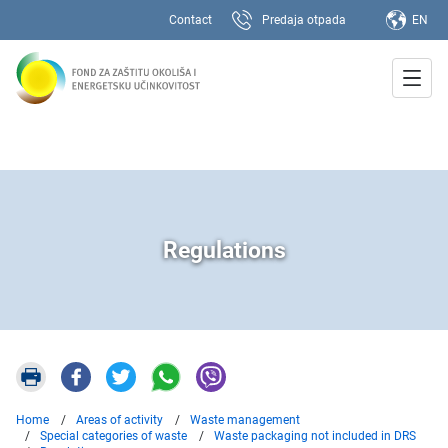
Contact
Predaja otpada
EN
Regulations
Home
Areas of activity
Waste management
Special categories of waste
Waste packaging not included in DRS