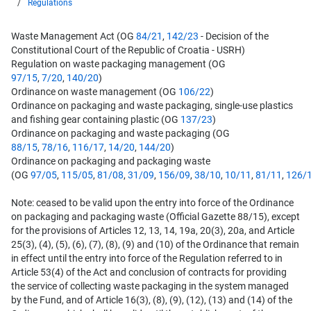
Regulations
Waste Management Act (OG
84/21
,
142/23
- Decision of the
Constitutional Court of the Republic of Croatia - USRH)
Regulation on waste packaging management (OG
97/15
,
7/20
,
140/20
)
Ordinance on waste management (OG
106/22
)
Ordinance on packaging and waste packaging, single-use plastics
and fishing gear containing plastic (OG
137/23
)
Ordinance on packaging and waste packaging (OG
88/15
,
78/16
,
116/17
,
14/20
,
144/20
)
Ordinance on packaging and packaging waste
(OG
97/05
,
115/05
,
81/08
,
31/09
,
156/09
,
38/10
,
10/11
,
81/11
,
126/
Note: ceased to be valid upon the entry into force of the Ordinance
on packaging and packaging waste (Official Gazette 88/15), except
for the provisions of Articles 12, 13, 14, 19a, 20(3), 20a, and Article
25(3), (4), (5), (6), (7), (8), (9) and (10) of the Ordinance that remain
in effect until the entry into force of the Regulation referred to in
Article 53(4) of the Act and conclusion of contracts for providing
the service of collecting waste packaging in the system managed
by the Fund, and of Article 16(3), (8), (9), (12), (13) and (14) of the