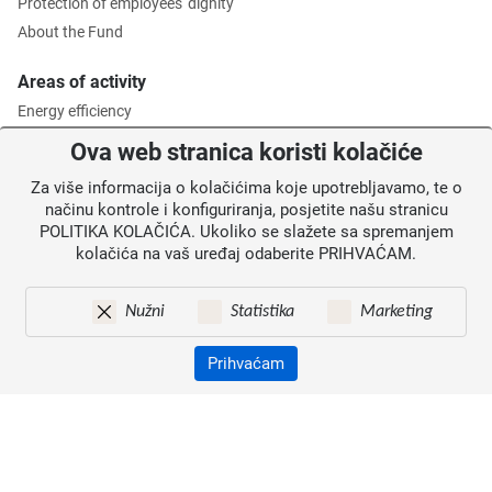
Protection of employees' dignity
About the Fund
Areas of activity
Energy efficiency
Environmental protection
Ova web stranica koristi kolačiće
Waste management
Za više informacija o kolačićima koje upotrebljavamo, te o
Intermediate Body level 2
načinu kontrole i konfiguriranja, posjetite našu stranicu
POLITIKA KOLAČIĆA. Ukoliko se slažete sa spremanjem
Information for users
kolačića na vaš uređaj odaberite PRIHVAĆAM.
News
Annoucements
Nužni
Statistika
Marketing
Site map
Contacts
Prihvaćam
Pristupačnost
Zaštita osobnih podataka
© 2026. Environmental Protection and Energy Efficiency Fund