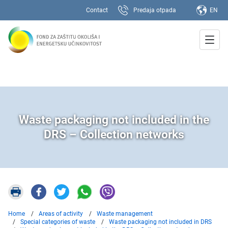
Contact
Predaja otpada
EN
Waste packaging not included in the
DRS – Collection networks
Home
Areas of activity
Waste management
Special categories of waste
Waste packaging not included in DRS