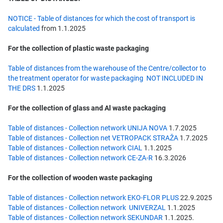
NOTICE - Table of distances for which the cost of transport is
calculated
from 1.1.2025
For the collection of plastic waste packaging
Table of distances from the warehouse of the Centre/collector to
the treatment operator for waste packaging NOT INCLUDED IN
THE DRS
1.1.2025
For the collection of glass and Al waste packaging
Table of distances - Collection network UNIJA NOVA
1.7.2025
Table of distances - Collection net VETROPACK STRAŽA
1.7.2025
Table of distances - Collection network CIAL
1.1.2025
Table of distances - Collection network CE-ZA-R
16.3.2026
For the collection of wooden waste packaging
Table of distances - Collection network EKO-FLOR PLUS
22.9.2025
Table of distances - Collection network UNIVERZAL
1.1.2025
Table of distances - Collection network SEKUNDAR
1.1.2025.