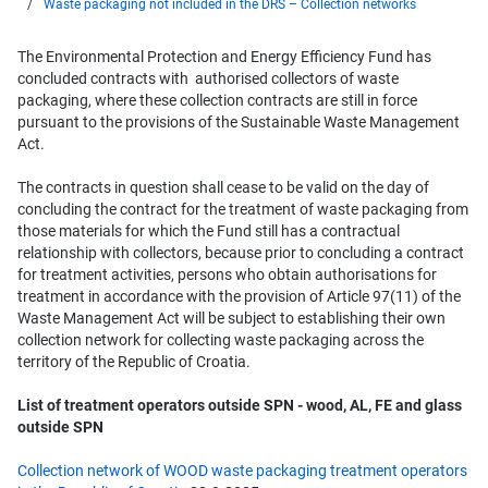
Waste packaging not included in the DRS – Collection networks
The Environmental Protection and Energy Efficiency Fund has
concluded contracts with authorised collectors of waste
packaging, where these collection contracts are still in force
pursuant to the provisions of the Sustainable Waste Management
Act.
The contracts in question shall cease to be valid on the day of
concluding the contract for the treatment of waste packaging from
those materials for which the Fund still has a contractual
relationship with collectors, because prior to concluding a contract
for treatment activities, persons who obtain authorisations for
treatment in accordance with the provision of Article 97(11) of the
Waste Management Act will be subject to establishing their own
collection network for collecting waste packaging across the
territory of the Republic of Croatia.
List of treatment operators outside SPN - wood, AL, FE and glass
outside SPN
Collection network of WOOD waste packaging treatment operators