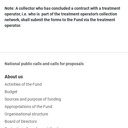
Note: A collector who has concluded a contract with a treatment
operator, i.e. who is part of the treatment operator's collection
network, shall submit the forms to the Fund via the treatment
operator.
National public calls and calls for proposals
About us
Activities of the Fund
Budget
Sources and purpose of funding
Appropriations of the Fund
Organisational structure
Board of Directors