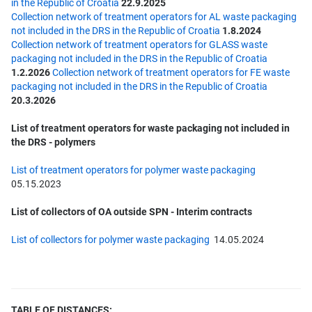
in the Republic of Croatia
22.9.2025
Collection network of treatment operators for AL waste packaging
not included in the DRS in the Republic of Croatia
1.8.2024
Collection network of treatment operators for GLASS waste
packaging not included in the DRS in the Republic of Croatia
1.2.2026
Collection network of treatment operators for FE waste
packaging not included in the DRS in the Republic of Croatia
20.3.2026
List of treatment operators for waste packaging not included in
the DRS - polymers
List of treatment operators for polymer waste packaging
05.15.2023
List of collectors of OA outside SPN - Interim contracts
List of collectors for polymer waste packaging
14.05.2024
TABLE OF
DISTANCES: