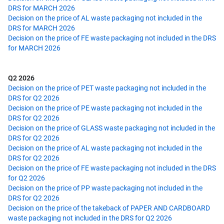
DRS for MARCH 2026
Decision on the price of AL waste packaging not included in the
DRS for MARCH 2026
Decision on the price of FE waste packaging not included in the DRS
for MARCH 2026
Q2 2026
Decision on the price of PET waste packaging not included in the
DRS for Q2 2026
Decision on the price of PE waste packaging not included in the
DRS for Q2 2026
Decision on the price of GLASS waste packaging not included in the
DRS for Q2 2026
Decision on the price of AL waste packaging not included in the
DRS for Q2 2026
Decision on the price of FE waste packaging not included in the DRS
for Q2 2026
Decision on the price of PP waste packaging not included in the
DRS for Q2 2026
Decision on the price of the takeback of PAPER AND CARDBOARD
waste packaging not included in the DRS for Q2 2026