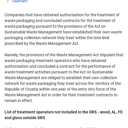
Treatment
Companies that have obtained authorisation for the treatment of
waste packaging and concluded contracts for the treatment of
waste packaging pursuant to the provisions of the Act on
Sustainable Waste Management have established their own waste
packaging collection network they treat within the time limit
prescribed by the Waste Management Act.
Namely, the provisions of the Waste Management Act stipulate that
waste packaging treatment operators who have obtained
authorisation and concluded a contract for the performance of
waste treatment activities pursuant to the Act on Sustainable
Waste Management are obliged to establish their own collection
network for waste packaging they treat across the territory of the
Republic of Croatia within one year of the entry into force of the
Waste Management Act in order for their treatment contracts to
remain in effect.
List of treatment operators not included in the DRS - wood, AL, FE
and glass outside DRS