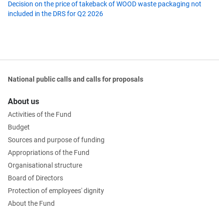
Decision on the price of takeback of WOOD waste packaging not
included in the DRS for Q2 2026
National public calls and calls for proposals
About us
Activities of the Fund
Budget
Sources and purpose of funding
Appropriations of the Fund
Organisational structure
Board of Directors
Protection of employees' dignity
About the Fund