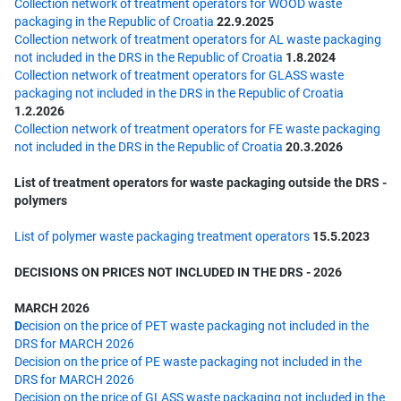
Collection network of treatment operators for WOOD waste
packaging in the Republic of Croatia
22.9.2025
Collection network of treatment operators for AL waste packaging
not included in the DRS in the Republic of Croatia
1.8.2024
Collection network of treatment operators for GLASS waste
packaging not included in the DRS in the Republic of Croatia
1.2.2026
Collection network of treatment operators for FE waste packaging
not included in the DRS in the Republic of Croatia
20.3.2026
List of treatment operators for waste packaging outside the DRS -
polymers
List of polymer waste packaging treatment operators
15.5.2023
DECISIONS ON PRICES NOT INCLUDED IN THE DRS - 2026
MARCH 2026
D
ecision on the price of PET waste packaging not included in the
DRS for MARCH 2026
Decision on the price of PE waste packaging not included in the
DRS for MARCH 2026
Decision on the price of GLASS waste packaging not included in the