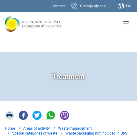
Contact
Predaja otpada
EN
Treatment
Home
Areas of activity
Waste management
Special categories of waste
Waste packaging not included in DRS